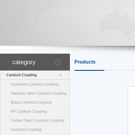
category
Products
Camlock Coupling
Aluminum Camlock Coupling
Stainless Steel Camlock Coupling
Brass Camlock Coupling
PP Camlock Coupling
Carbon Steel Camlcok Coupling
Camlock Coupling