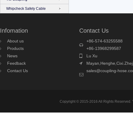
Whipcheck Safety Cable
Infomation
Contact Us
About us
+86-574-63255588
Products
+86-13968299587
News
Lu Xu
Feedback
Mayan,Henghe,Cixi.Zhej
Contact Us
sales@coupling-hose.c
Copyright © 2015-2016 All Rights Reserved.