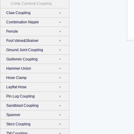
Crimp Camlock Coupling
Claw Coupling
Combination Nipple
Ferrule
Foot Valve&Strainer
Ground Joint Coupling
Guillemin Coupling
Hammer Union
Hose Clamp
Layflat Hose
Pin Lug Coupling
Sandblast Coupling
Spanner
Storz Coupling
TW Coupling