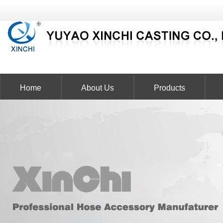
Home
About Us
Products