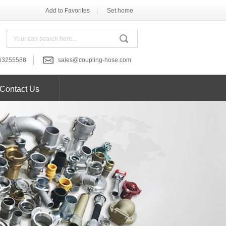
|
Add to Favorites
Set home
63255588
sales@coupling-hose.com
Contact Us