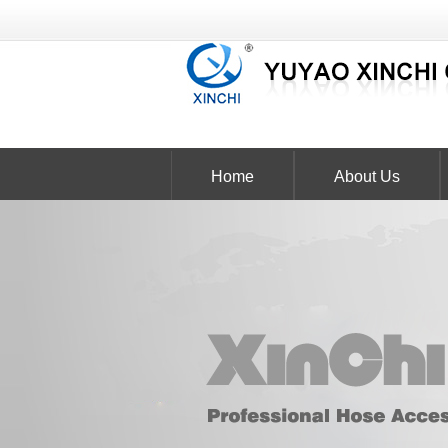
Home
About Us