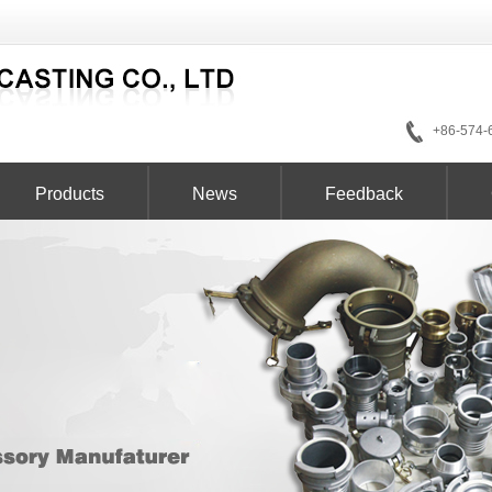
+86-574-
Products
News
Feedback