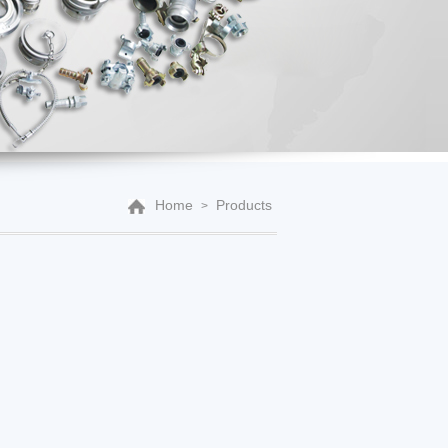
Home
Products
>