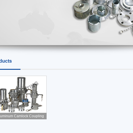
ducts
luminum Camlock Coupling