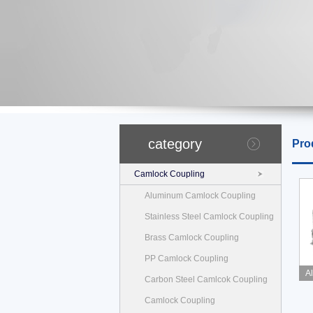
category
Pro
Camlock Coupling
Aluminum Camlock Coupling
Stainless Steel Camlock Coupling
Brass Camlock Coupling
PP Camlock Coupling
A
Carbon Steel Camlcok Coupling
Camlock Coupling