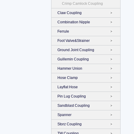
Crimp Camlock Coupling
Claw Coupling
Combination Nipple
Ferrule
Foot Valve&Strainer
Ground Joint Coupling
Guillemin Coupling
Hammer Union
Hose Clamp
Layflat Hose
Pin Lug Coupling
Sandblast Coupling
Spanner
Storz Coupling
TW Coupling