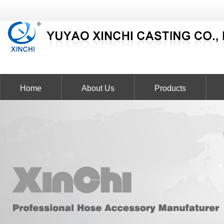
Home
About Us
Products