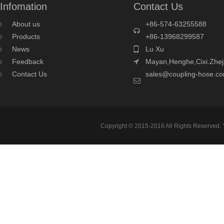
Infomation
Contact Us
About us
+86-574-63255588
Products
+86-13968299587
News
Lu Xu
Feedback
Mayan,Henghe,Cixi.Zhej
Contact Us
sales@coupling-hose.c
Copyright © 2015-2016 All Rights Reserved.