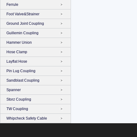
Ferrule
Foot Valve&Strainer
Ground Joint Coupling
Guillemin Coupling
Hammer Union
Hose Clamp
Layflat Hose
Pin Lug Coupling
Sandblast Coupling
Spanner
Storz Coupling
TW Coupling
Whipcheck Safety Cable