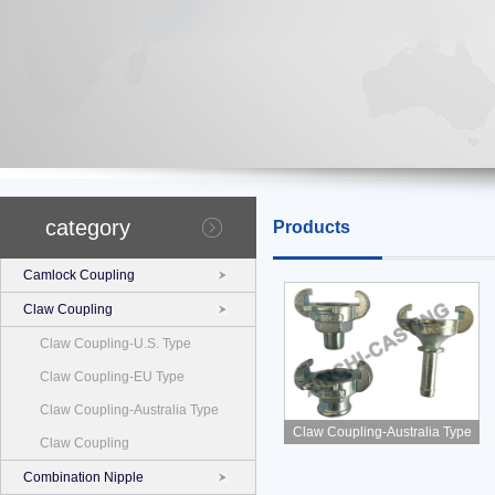
category
Products
Camlock Coupling
Claw Coupling
Claw Coupling-U.S. Type
Claw Coupling-EU Type
Claw Coupling-Australia Type
Claw Coupling-Australia Type
Claw Coupling
Combination Nipple