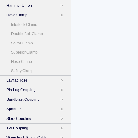
Hammer Union
Hose Clamp
Interlock Clamp
Double Bolt Clamp
Spiral Clamp
Superior Clamp
Hose Clmap
Safety Clamp
Layflat Hose
Pin Lug Coupling
Sandblast Coupling
Spanner
Storz Coupling
TW Coupling
Whipcheck Safety Cable