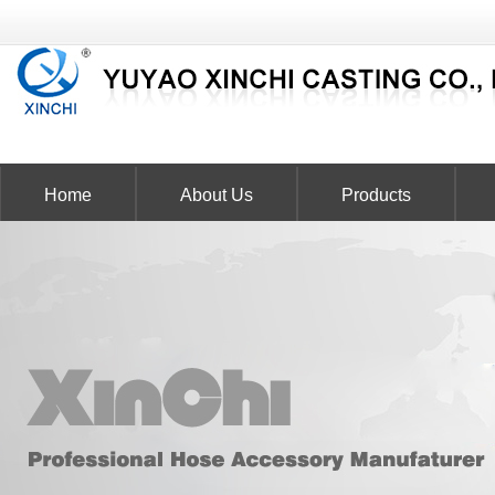
Home
About Us
Products