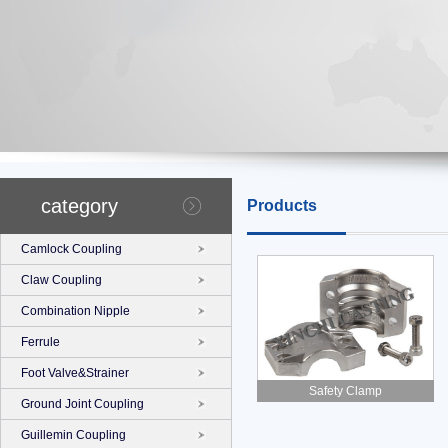
category
Products
Camlock Coupling
Claw Coupling
Combination Nipple
Ferrule
Foot Valve&Strainer
Safety Clamp
Ground Joint Coupling
Guillemin Coupling