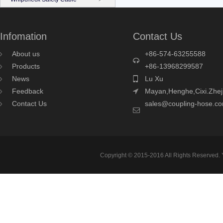
Infomation
Contact Us
About us
+86-574-63255588
Products
+86-13968299587
News
Lu Xu
Feedback
Mayan,Henghe,Cixi.Zhej
Contact Us
sales@coupling-hose.c
Copyright © 2015-2016 All Rights Reserved.