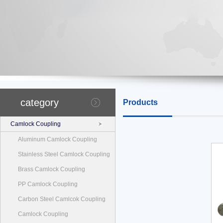
category
Products
Camlock Coupling
Aluminum Camlock Coupling
Stainless Steel Camlock Coupling
Brass Camlock Coupling
PP Camlock Coupling
Carbon Steel Camlcok Coupling
Camlock Coupling