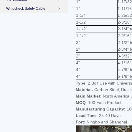
1”
1-17/32
1”
1-11/16
Whipcheck Safety Cable
1-1/4”
1-25/32
1-1/2”
2-3/16” 
1-1/2”
2-1/4” t
1-1/2”
2-9/16” 
2”
2-1/2” 
2”
2-3/4” t
2”
3-3/32”
4”
4-1/16”
4”
4-7/8” t
4”
5-1/8” t
Type
: 2 Bolt Use with Univers
Material:
Carbon Steel, Ductil
Main Market:
North America, A
MOQ
: 100 Each Product
Manufacturing Capacity:
100
Lead Time
: 25-40 Days
Port:
Ningbo and Shanghai