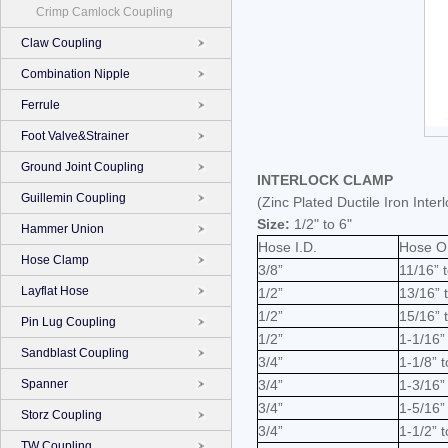
Crimp Camlock Coupling
Claw Coupling
Combination Nipple
Ferrule
Foot Valve&Strainer
Ground Joint Coupling
INTERLOCK CLAMP
Guillemin Coupling
(Zinc Plated Ductile Iron Int
Size:
1/2" to 6"
Hammer Union
Hose I.D.
Hose O
Hose Clamp
3/8”
11/16” t
Layflat Hose
1/2”
13/16” 
1/2”
15/16” 
Pin Lug Coupling
1/2”
1-1/16”
Sandblast Coupling
3/4”
1-1/8” t
Spanner
3/4”
1-3/16”
3/4”
1-5/16” 
Storz Coupling
3/4”
1-1/2” 
TW Coupling