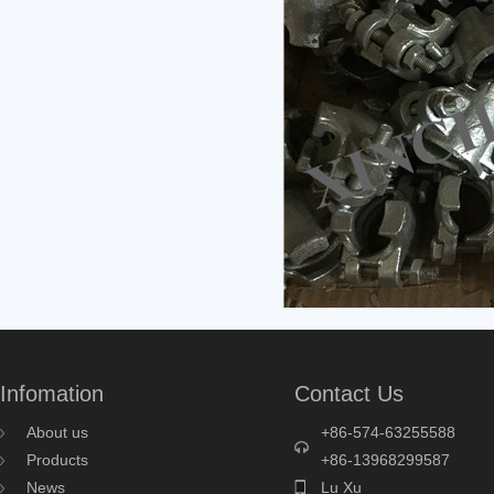
Infomation
Contact Us
About us
+86-574-63255588
Products
+86-13968299587
News
Lu Xu