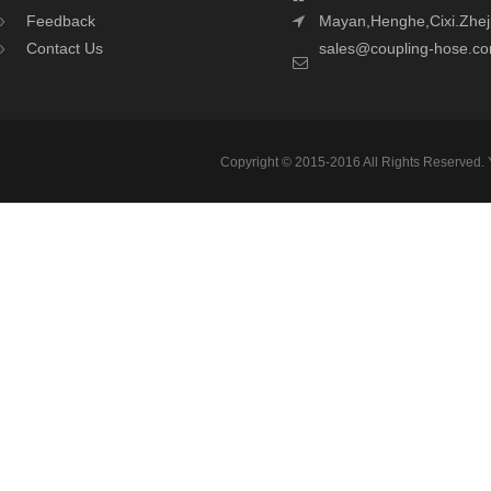
Feedback
Mayan,Henghe,Cixi.Zhej
Contact Us
sales@coupling-hose.c
Copyright © 2015-2016 All Rights Reserved.