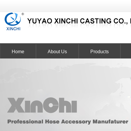
Home
About Us
Products