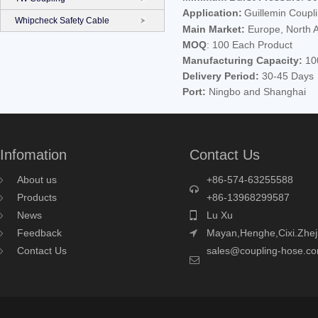
Application:
Guillemin Couplin
Whipcheck Safety Cable
Main Market:
Europe, North A
MOQ
: 100 Each Product
Manufacturing Capacity:
100
Delivery Period:
30-45 Days
Port:
Ningbo and Shanghai
Infomation
Contact Us
About us
+86-574-63255588
Products
+86-13968299587
News
Lu Xu
Feedback
Mayan,Henghe,Cixi.Zhej
Contact Us
sales@coupling-hose.c