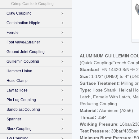
Crimp Camlock Coupling
Claw Coupling
Combination Nipple
Ferrule
Foot Valve&Strainer
Ground Joint Coupling
ALUMINUM GUILLEMIN CO
Guillemin Coupling
(Quick Coupling/French Coupl
Standard
: EN 14420-8/NFE 2
Hammer Union
Size:
1-1/2" (DN50) to 4" (DN
Hose Clamp
Surface Treatment:
Milling o
Type
: Hose Shank, Helical H
Layflat Hose
Latch, Female With Latch, Ma
Pin Lug Coupling
Reducing Coupling
Sandblast Coupling
Material:
Aluminum (A356)
Thread:
BSP
Spanner
Working Pressure
: 16bar/23
Storz Coupling
Test Pressure
: 30bar/435bar
Minimum Burst Pressure
: 5
TW Coupling