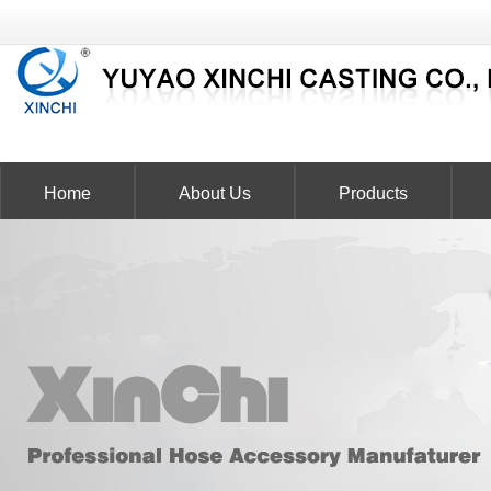
Home
About Us
Products