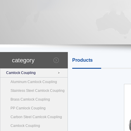
category
Products
Camlock Coupling
Aluminum Camlock Coupling
Stainless Steel Camlock Coupling
Brass Camlock Coupling
PP Camlock Coupling
Carbon Steel Camlcok Coupling
Camlock Coupling